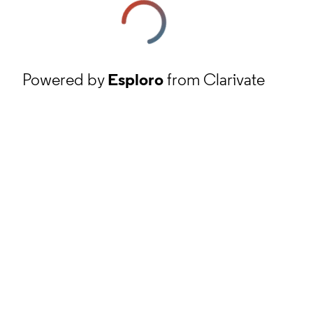
Powered by
Esploro
from Clarivate