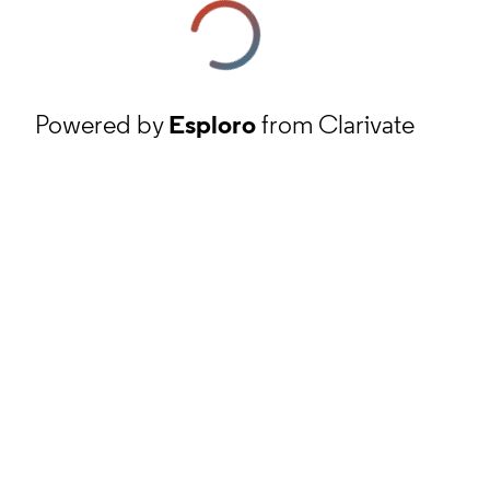
Powered by
Esploro
from Clarivate