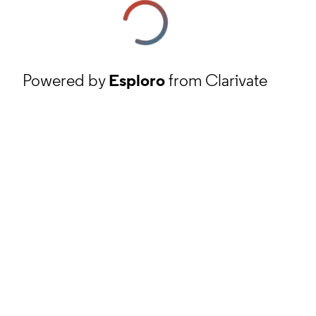
Powered by
Esploro
from Clarivate