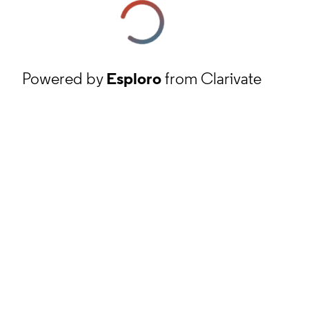
Powered by
Esploro
from Clarivate