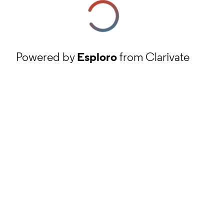
Powered by
Esploro
from Clarivate