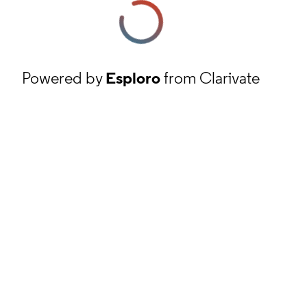
Powered by
Esploro
from Clarivate