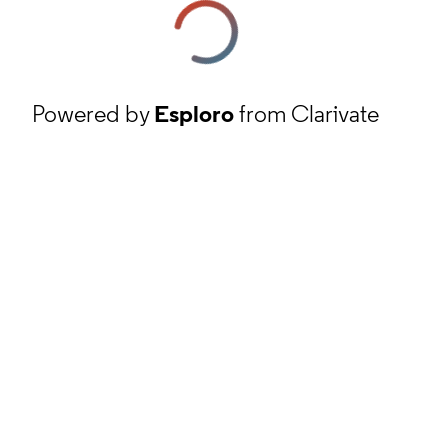
Powered by
Esploro
from Clarivate