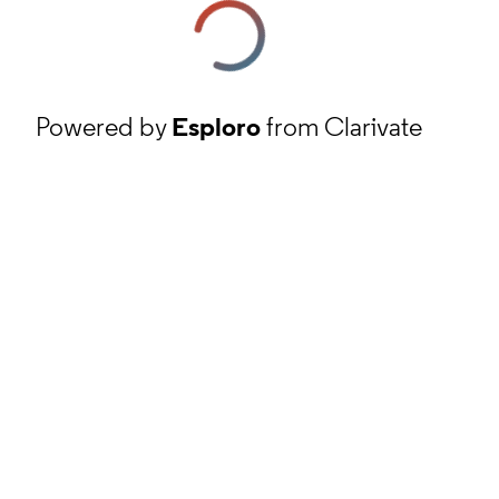
Powered by
Esploro
from Clarivate