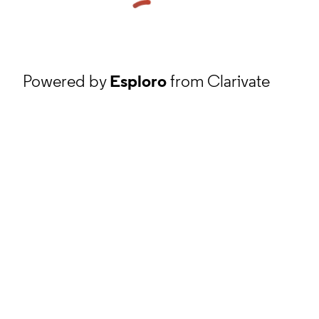
Powered by
Esploro
from Clarivate