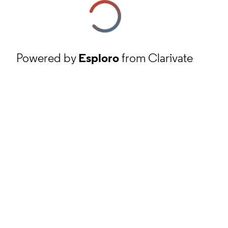
Powered by
Esploro
from Clarivate