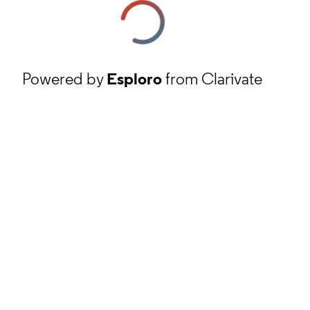
Powered by
Esploro
from Clarivate