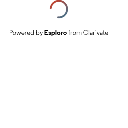
Powered by
Esploro
from Clarivate