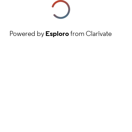
Powered by
Esploro
from Clarivate