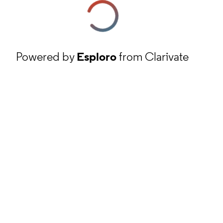
Powered by
Esploro
from Clarivate