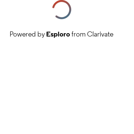
Powered by
Esploro
from Clarivate