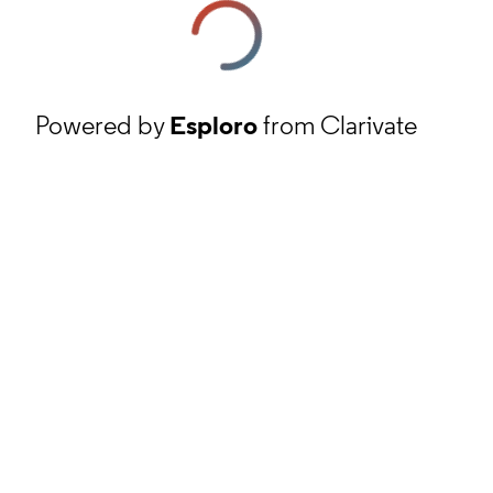
Powered by
Esploro
from Clarivate