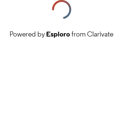
Powered by
Esploro
from Clarivate