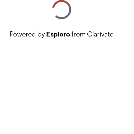
Powered by
Esploro
from Clarivate