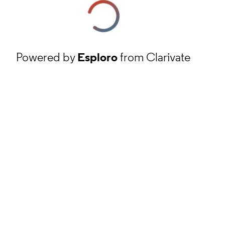
Powered by
Esploro
from Clarivate