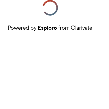
Powered by
Esploro
from Clarivate