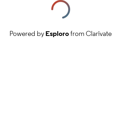
Powered by
Esploro
from Clarivate