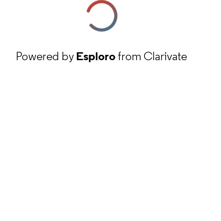
Powered by
Esploro
from Clarivate