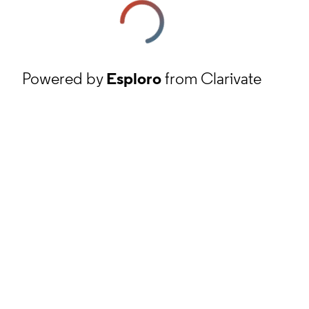
Powered by
Esploro
from Clarivate