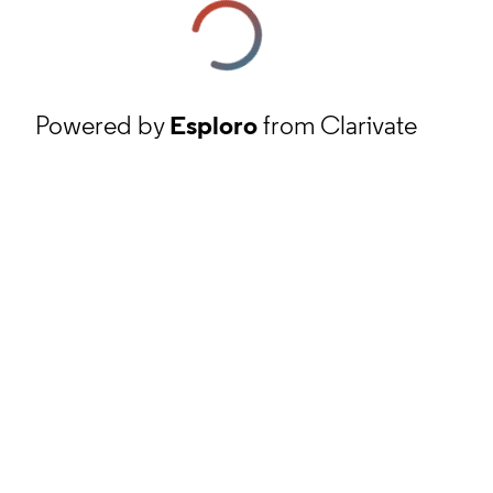
Powered by
Esploro
from Clarivate