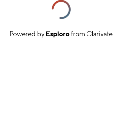
Powered by
Esploro
from Clarivate