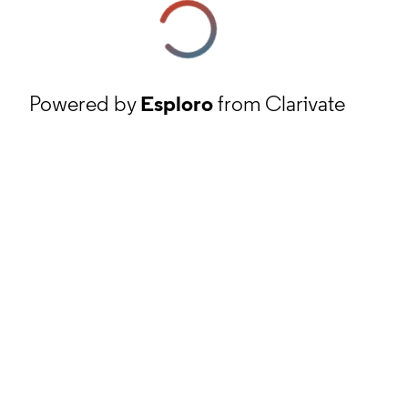
Powered by
Esploro
from Clarivate