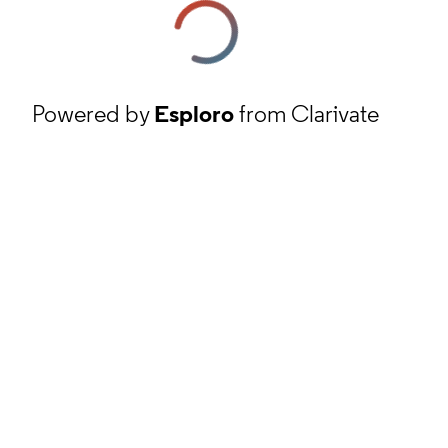
Powered by
Esploro
from Clarivate