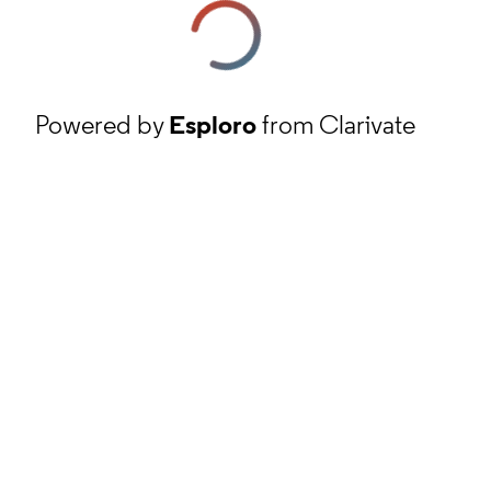
Powered by
Esploro
from Clarivate