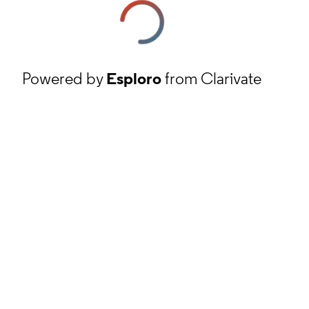
Powered by
Esploro
from Clarivate