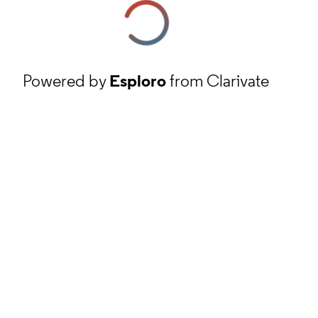
Powered by
Esploro
from Clarivate