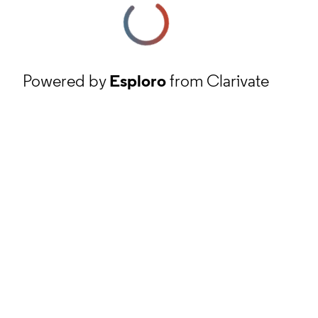
Powered by
Esploro
from Clarivate