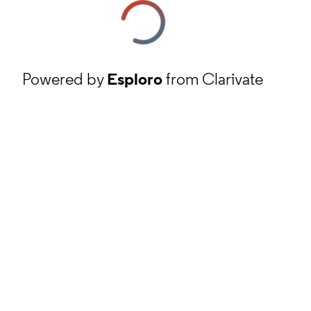
Powered by
Esploro
from Clarivate