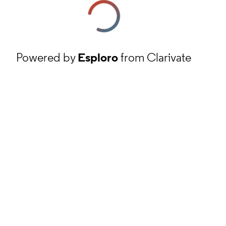
Powered by
Esploro
from Clarivate