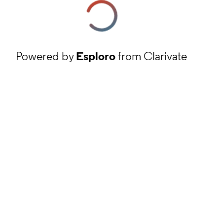
Powered by
Esploro
from Clarivate