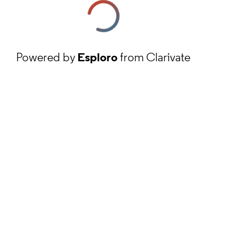
Powered by
Esploro
from Clarivate