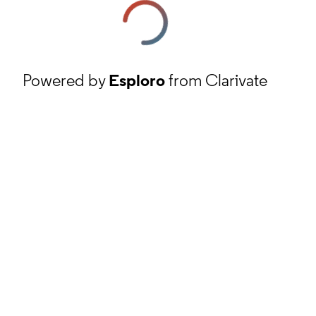
Powered by
Esploro
from Clarivate