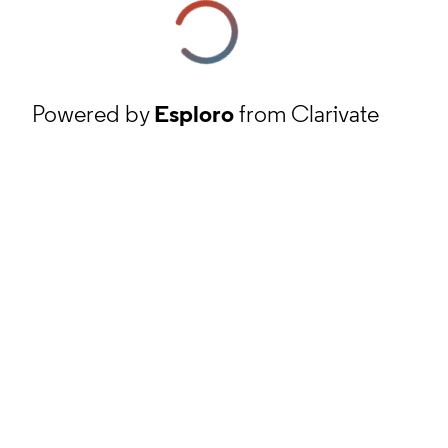
Powered by
Esploro
from Clarivate