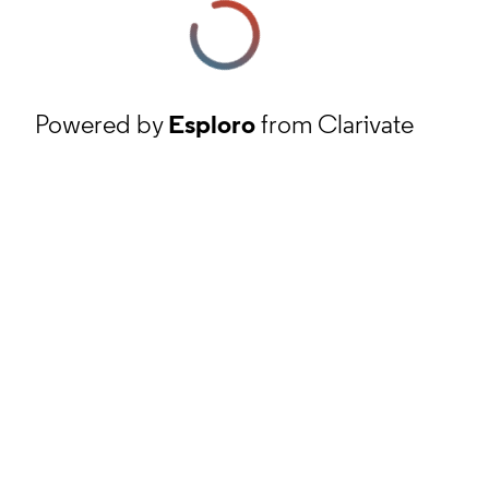
Powered by
Esploro
from Clarivate