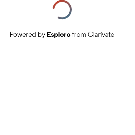
Powered by
Esploro
from Clarivate