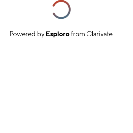
Powered by
Esploro
from Clarivate