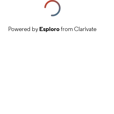
Powered by
Esploro
from Clarivate