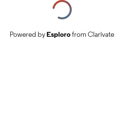
Powered by
Esploro
from Clarivate