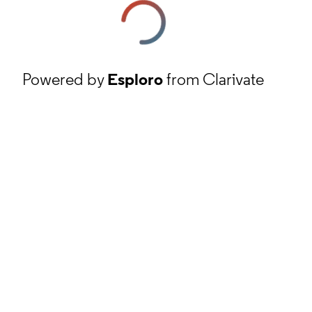
Powered by
Esploro
from Clarivate