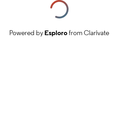
Powered by
Esploro
from Clarivate