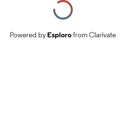
Powered by
Esploro
from Clarivate