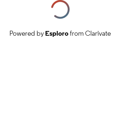
Powered by
Esploro
from Clarivate