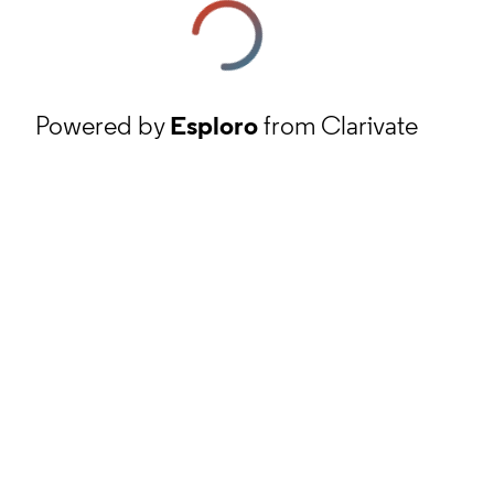
Powered by
Esploro
from Clarivate