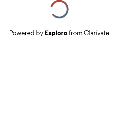
Powered by
Esploro
from Clarivate