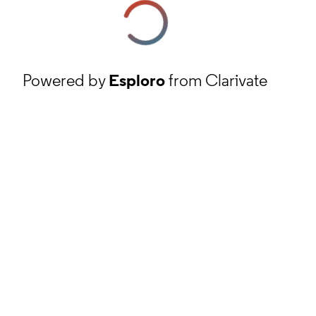
Powered by
Esploro
from Clarivate