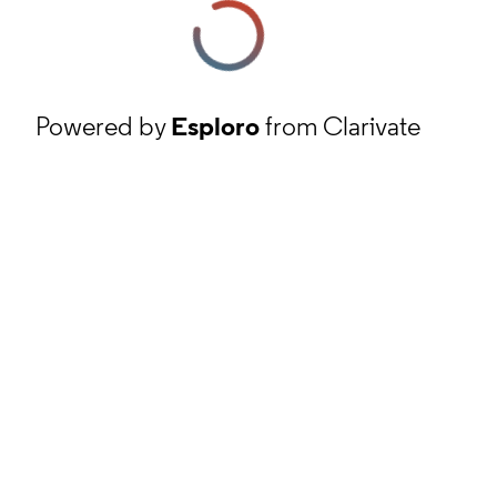
Powered by
Esploro
from Clarivate